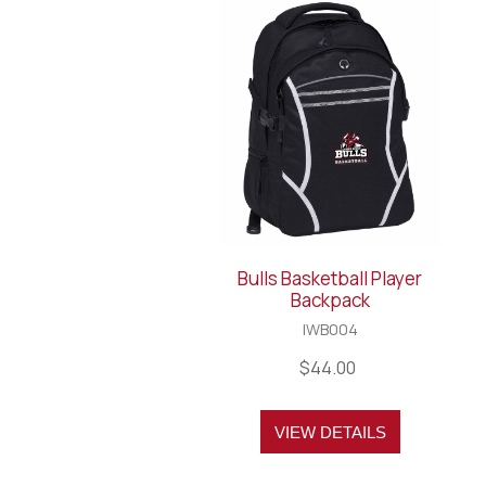
Bulls Basketball Player
Backpack
IWB004
$44.00
VIEW DETAILS