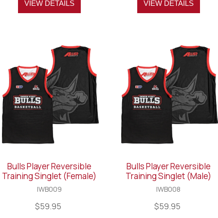
VIEW DETAILS
VIEW DETAILS
Bulls Player Reversible
Bulls Player Reversible
Training Singlet (Female)
Training Singlet (Male)
IWB009
IWB008
$59.95
$59.95