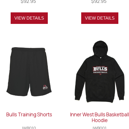
$92.95
$92.95
VIEW DETAILS
VIEW DETAILS
Bulls Training Shorts
Inner West Bulls Basketbal
Hoodie
IWB010
IWB001