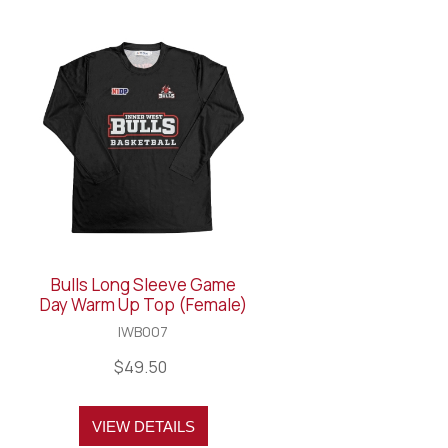
Bulls Long Sleeve Game
Day Warm Up Top (Female)
IWB007
$49.50
VIEW DETAILS