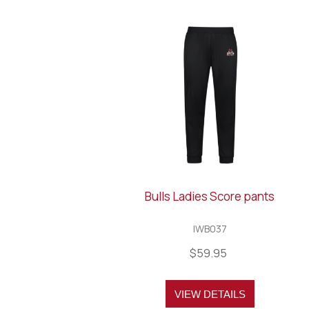
Bulls Ladies Score pants
IWB037
$59.95
VIEW DETAILS