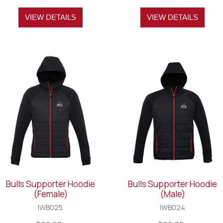
VIEW DETAILS
VIEW DETAILS
Bulls Supporter Hoodie
Bulls Supporter Hoodie
(Female)
(Male)
IWB025
IWB024