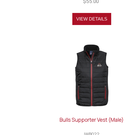
$55.00
VIEW DETAILS
Bulls Supporter Vest (Male)
IWB022