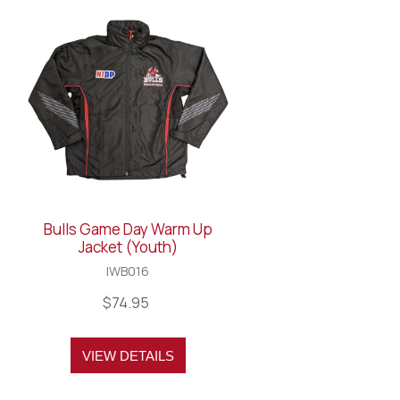
Bulls Game Day Warm Up
Jacket (Youth)
IWB016
$74.95
VIEW DETAILS