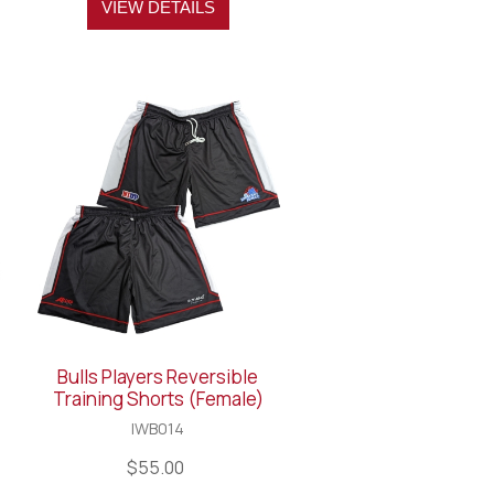
VIEW DETAILS
Bulls Players Reversible
Training Shorts (Female)
IWB014
$55.00