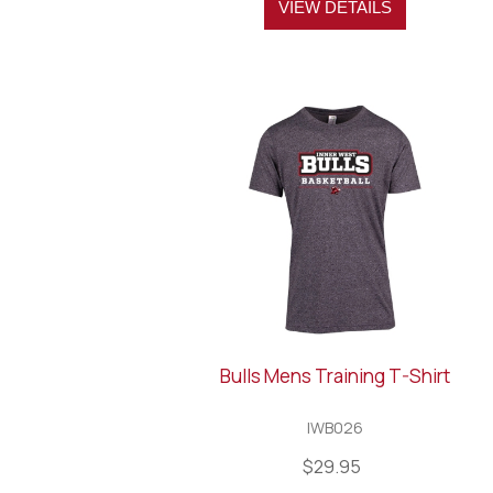
VIEW DETAILS
Bulls Mens Training T-Shirt
IWB026
$29.95