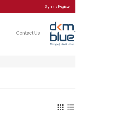
Sign In / Register
Contact Us