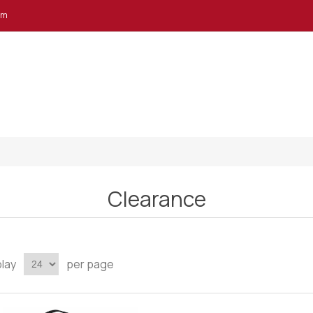
em
Clearance
play
per page