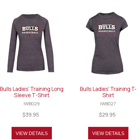
Bulls Ladies' Training Long
Bulls Ladies' Training T-
Sleeve T-Shirt
Shirt
IWB029
IWB027
$39.95
$29.95
VIEW DETAILS
VIEW DETAILS