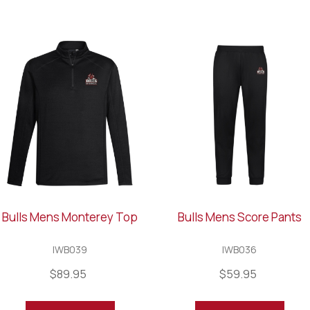
Bulls Mens Monterey Top
Bulls Mens Score Pants
IWB039
IWB036
$89.95
$59.95