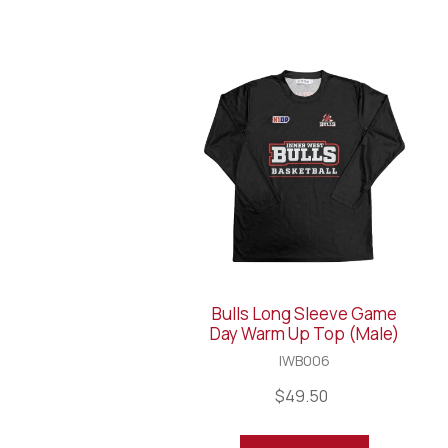
Bulls Long Sleeve Game
Day Warm Up Top (Male)
IWB006
$49.50