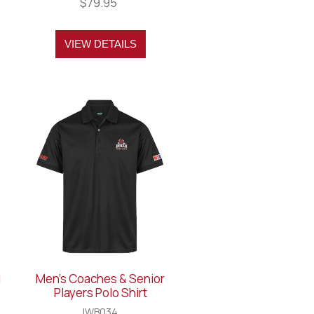
$79.95
VIEW DETAILS
l
Men's Coaches & Senior
Players Polo Shirt
IWB034