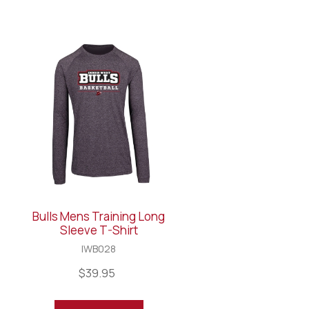
Bulls Mens Training Long
Sleeve T-Shirt
IWB028
$39.95