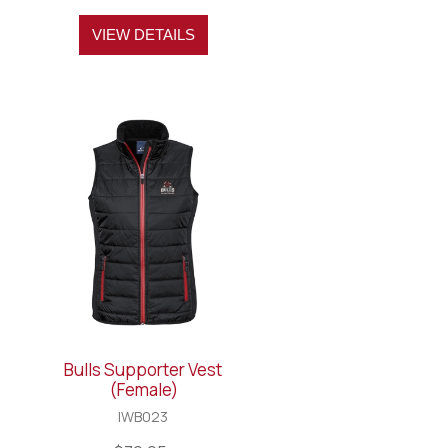
VIEW DETAILS
Bulls Supporter Vest
(Female)
IWB023