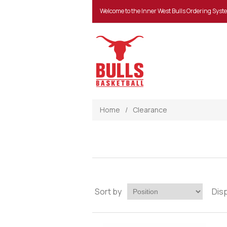
Welcome to the Inner West Bulls Ordering Syst
Home
/
Clearance
Sort by
Dis