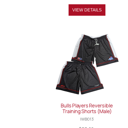
VIEW DETAILS
Bulls Players Reversible
Training Shorts (Male)
IWB013