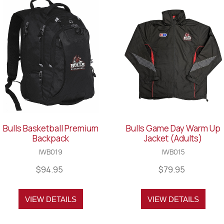
Bulls Basketball Premium
Bulls Game Day Warm Up
Backpack
Jacket (Adults)
IWB019
IWB015
$94.95
$79.95
VIEW DETAILS
VIEW DETAILS