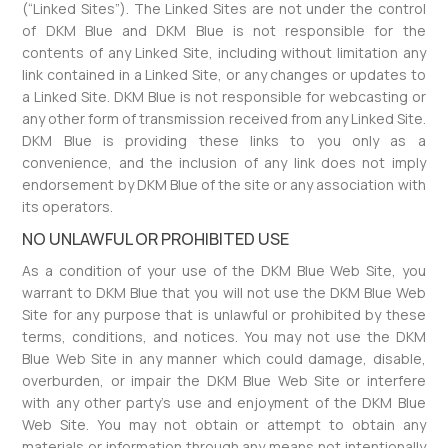
(“Linked Sites”). The Linked Sites are not under the control
of DKM Blue and DKM Blue is not responsible for the
contents of any Linked Site, including without limitation any
link contained in a Linked Site, or any changes or updates to
a Linked Site. DKM Blue is not responsible for webcasting or
any other form of transmission received from any Linked Site.
DKM Blue is providing these links to you only as a
convenience, and the inclusion of any link does not imply
endorsement by DKM Blue of the site or any association with
its operators.
NO UNLAWFUL OR PROHIBITED USE
As a condition of your use of the DKM Blue Web Site, you
warrant to DKM Blue that you will not use the DKM Blue Web
Site for any purpose that is unlawful or prohibited by these
terms, conditions, and notices. You may not use the DKM
Blue Web Site in any manner which could damage, disable,
overburden, or impair the DKM Blue Web Site or interfere
with any other party’s use and enjoyment of the DKM Blue
Web Site. You may not obtain or attempt to obtain any
materials or information through any means not intentionally