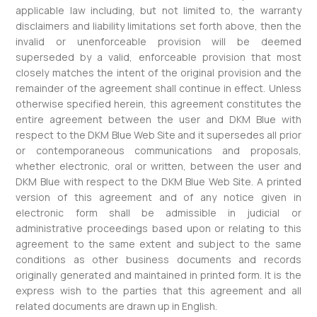
applicable law including, but not limited to, the warranty
disclaimers and liability limitations set forth above, then the
invalid or unenforceable provision will be deemed
superseded by a valid, enforceable provision that most
closely matches the intent of the original provision and the
remainder of the agreement shall continue in effect. Unless
otherwise specified herein, this agreement constitutes the
entire agreement between the user and DKM Blue with
respect to the DKM Blue Web Site and it supersedes all prior
or contemporaneous communications and proposals,
whether electronic, oral or written, between the user and
DKM Blue with respect to the DKM Blue Web Site. A printed
version of this agreement and of any notice given in
electronic form shall be admissible in judicial or
administrative proceedings based upon or relating to this
agreement to the same extent and subject to the same
conditions as other business documents and records
originally generated and maintained in printed form. It is the
express wish to the parties that this agreement and all
related documents are drawn up in English.