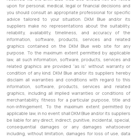
upon for personal, medical, legal or financial decisions and
you should consult an appropriate professional for specific
advice tailored to your situation. DKM Blue and/or its
suppliers make no representations about the suitability,
reliability, availability, timeliness, and accuracy of the
information, software, products, services and related
graphics contained on the DKM Blue web site for any
purpose. To the maximum extent permitted by applicable
law, all such information, software, products, services and
related graphics are provided “as is” without warranty or
condition of any kind. DKM Blue and/or its suppliers hereby
disclaim all warranties and conditions with regard to this
information, software, products, services and related
graphics, including all implied warranties or conditions of
merchantability, fitness for a particular purpose, title and
non-infringement. To the maximum extent permitted by
applicable law, in no event shall DKM Blue and/or its suppliers
be liable for any direct, indirect, punitive, incidental, special,
consequential damages or any damages whatsoever
including, without limitation, damages for loss of use, data