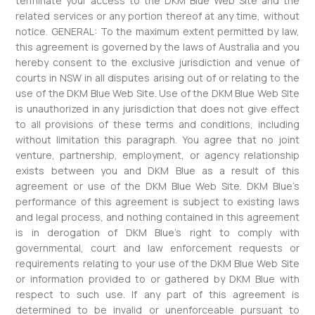
terminate your access to the DKM Blue Web Site and the
related services or any portion thereof at any time, without
notice. GENERAL: To the maximum extent permitted by law,
this agreement is governed by the laws of Australia and you
hereby consent to the exclusive jurisdiction and venue of
courts in NSW in all disputes arising out of or relating to the
use of the DKM Blue Web Site. Use of the DKM Blue Web Site
is unauthorized in any jurisdiction that does not give effect
to all provisions of these terms and conditions, including
without limitation this paragraph. You agree that no joint
venture, partnership, employment, or agency relationship
exists between you and DKM Blue as a result of this
agreement or use of the DKM Blue Web Site. DKM Blue’s
performance of this agreement is subject to existing laws
and legal process, and nothing contained in this agreement
is in derogation of DKM Blue’s right to comply with
governmental, court and law enforcement requests or
requirements relating to your use of the DKM Blue Web Site
or information provided to or gathered by DKM Blue with
respect to such use. If any part of this agreement is
determined to be invalid or unenforceable pursuant to