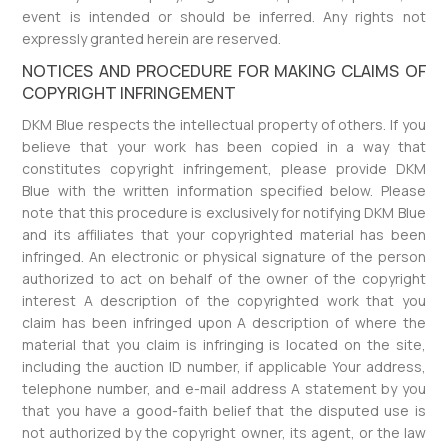
event is intended or should be inferred. Any rights not
expressly granted herein are reserved.
NOTICES AND PROCEDURE FOR MAKING CLAIMS OF
COPYRIGHT INFRINGEMENT
DKM Blue respects the intellectual property of others. If you
believe that your work has been copied in a way that
constitutes copyright infringement, please provide DKM
Blue with the written information specified below. Please
note that this procedure is exclusively for notifying DKM Blue
and its affiliates that your copyrighted material has been
infringed. An electronic or physical signature of the person
authorized to act on behalf of the owner of the copyright
interest A description of the copyrighted work that you
claim has been infringed upon A description of where the
material that you claim is infringing is located on the site,
including the auction ID number, if applicable Your address,
telephone number, and e-mail address A statement by you
that you have a good-faith belief that the disputed use is
not authorized by the copyright owner, its agent, or the law