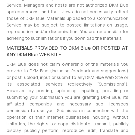
Service. Managers and hosts are not authorized DKM Blue
spokespersons, and their views do not necessarily reflect
those of DKM Blue. Materials uploaded to a Communication
Service may be subject to posted limitations on usage,
reproduction and/or dissemination. You are responsible for
adhering to such limitations if you download the materials.
MATERIALS PROVIDED TO DKM Blue OR POSTED AT
ANY DKM Blue WEB SITE
DKM Blue does not claim ownership of the materials you
provide to DKM Blue (including feedback and suggestions)
or post, upload, input or submit to any DKM Blue Web Site or
its associated services (collectively “Submissions”).
However, by posting, uploading, inputting, providing or
submitting your Submission you are granting DKM Blue, its
affiliated companies and necessary sub licensees
permission to use your Submission in connection with the
operation of their Internet businesses including, without
limitation, the rights to: copy, distribute, transmit, publicly
display, publicly perform, reproduce, edit, translate and