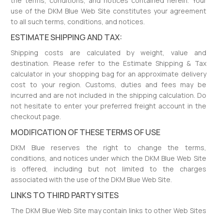
the terms, conditions, and notices contained herein. Your
use of the DKM Blue Web Site constitutes your agreement
to all such terms, conditions, and notices.
ESTIMATE SHIPPING AND TAX:
Shipping costs are calculated by weight, value and
destination. Please refer to the Estimate Shipping & Tax
calculator in your shopping bag for an approximate delivery
cost to your region. Customs, duties and fees may be
incurred and are not included in the shipping calculation. Do
not hesitate to enter your preferred freight account in the
checkout page.
MODIFICATION OF THESE TERMS OF USE
DKM Blue reserves the right to change the terms,
conditions, and notices under which the DKM Blue Web Site
is offered, including but not limited to the charges
associated with the use of the DKM Blue Web Site.
LINKS TO THIRD PARTY SITES
The DKM Blue Web Site may contain links to other Web Sites