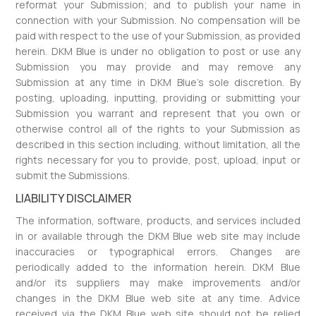
reformat your Submission; and to publish your name in
connection with your Submission. No compensation will be
paid with respect to the use of your Submission, as provided
herein. DKM Blue is under no obligation to post or use any
Submission you may provide and may remove any
Submission at any time in DKM Blue’s sole discretion. By
posting, uploading, inputting, providing or submitting your
Submission you warrant and represent that you own or
otherwise control all of the rights to your Submission as
described in this section including, without limitation, all the
rights necessary for you to provide, post, upload, input or
submit the Submissions.
LIABILITY DISCLAIMER
The information, software, products, and services included
in or available through the DKM Blue web site may include
inaccuracies or typographical errors. Changes are
periodically added to the information herein. DKM Blue
and/or its suppliers may make improvements and/or
changes in the DKM Blue web site at any time. Advice
received via the DKM Blue web site should not be relied