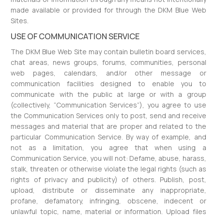
made available or provided for through the DKM Blue Web
Sites.
USE OF COMMUNICATION SERVICE
The DKM Blue Web Site may contain bulletin board services,
chat areas, news groups, forums, communities, personal
web pages, calendars, and/or other message or
communication facilities designed to enable you to
communicate with the public at large or with a group
(collectively, “Communication Services”), you agree to use
the Communication Services only to post, send and receive
messages and material that are proper and related to the
particular Communication Service. By way of example, and
not as a limitation, you agree that when using a
Communication Service, you will not: Defame, abuse, harass,
stalk, threaten or otherwise violate the legal rights (such as
rights of privacy and publicity) of others. Publish, post,
upload, distribute or disseminate any inappropriate,
profane, defamatory, infringing, obscene, indecent or
unlawful topic, name, material or information. Upload files