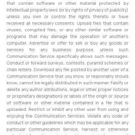
that contain software or other material protected by
intellectual property laws (or by rights of privacy of publicity)
unless you own or control the rights thereto or have
received all necessary consents. Upload files that contain
viruses, corrupted files, or any other similar software or
programs that may damage the operation of another’s
computer. Advertise or offer to sell or buy any goods or
services for any business purpose, unless such
Communication Service specifically allows such messages.
Conduct or forward surveys, contests, pyramid schemes or
chain letters. Download any file posted by another user of a
Communication Service that you know, or reasonably should
know, cannot be legally distributed in such manner. Falsify or
delete any author attributions, legal or other proper notices
or proprietary designations or labels of the origin or source
of software or other material contained in a file that is
uploaded. Restrict or inhibit any other user from using and
enjoying the Communication Services. Violate any code of
conduct or other guidelines which may be applicable for any
particular Communication Service. Harvest or otherwise