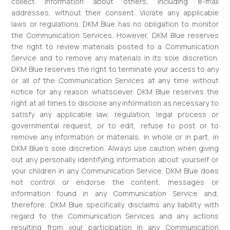
collect information about others, including e-mail
addresses, without their consent. Violate any applicable
laws or regulations. DKM Blue has no obligation to monitor
the Communication Services. However, DKM Blue reserves
the right to review materials posted to a Communication
Service and to remove any materials in its sole discretion.
DKM Blue reserves the right to terminate your access to any
or all of the Communication Services at any time without
notice for any reason whatsoever. DKM Blue reserves the
right at all times to disclose any information as necessary to
satisfy any applicable law, regulation, legal process or
governmental request, or to edit, refuse to post or to
remove any information or materials, in whole or in part, in
DKM Blue’s sole discretion. Always use caution when giving
out any personally identifying information about yourself or
your children in any Communication Service. DKM Blue does
not control or endorse the content, messages or
information found in any Communication Service and,
therefore, DKM Blue specifically disclaims any liability with
regard to the Communication Services and any actions
resulting from your participation in any Communication