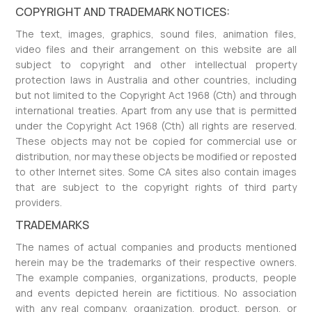
COPYRIGHT AND TRADEMARK NOTICES:
The text, images, graphics, sound files, animation files,
video files and their arrangement on this website are all
subject to copyright and other intellectual property
protection laws in Australia and other countries, including
but not limited to the Copyright Act 1968 (Cth) and through
international treaties. Apart from any use that is permitted
under the Copyright Act 1968 (Cth) all rights are reserved.
These objects may not be copied for commercial use or
distribution, nor may these objects be modified or reposted
to other Internet sites. Some CA sites also contain images
that are subject to the copyright rights of third party
providers.
TRADEMARKS
The names of actual companies and products mentioned
herein may be the trademarks of their respective owners.
The example companies, organizations, products, people
and events depicted herein are fictitious. No association
with any real company, organization, product, person, or