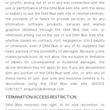
or profits, arising out of or in any way connected with the
use or performance of the DKM Blue web site, with the delay
or inability to use the DKM Blue web site or related services,
the provision of or failure to provide services, or for any
information, software, products, services and related
graphics obtained through the DKM Blue web site, or
otherwise arising out of the use of the DKM Blue web site,
whether based on contract, tort, negligence, strict liability
or otherwise, even if DKM Blue or any of its suppliers has
been advised of the possibility of damages. Because some
states/jurisdictions do not allow the exclusion or limitation
of liability for consequential or incidental damages, the
above limitation may not apply to you. If you are dissatisfied
with any portion of the DKM Blue web site, or with any of
these terms of use, your sole and exclusive remedy is to
discontinue using the DKM Blue web site. SERVICE
CONTACT: enquiries@dkmblue.com
TERMINATION/ACCESS RESTRICTION
DKM Blue reserves the right, in its sole discretion, to