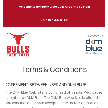
Welcome to the Inner West Bulls Ordering System
SIGN IN / REGISTER
Contact Us
Terms & Conditions
AGREEMENT BETWEEN USER AND DKM BLUE
The DKM Blue Web Site is comprised of various Web pages
operated by DKM Blue. The DKM Blue Web Site is offered to
you conditioned on your acceptance without modification of