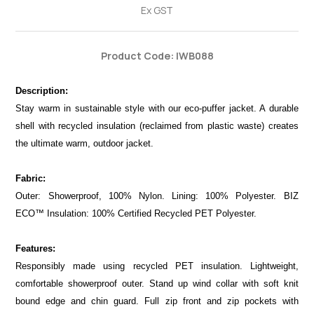
Ex GST
Product Code: IWB088
Description:
Stay warm in sustainable style with our eco-puffer jacket. A durable
shell with recycled insulation (reclaimed from plastic waste) creates
the ultimate warm, outdoor jacket.
Fabric:
Outer: Showerproof, 100% Nylon. Lining: 100% Polyester. BIZ
ECO™ Insulation: 100% Certified Recycled PET Polyester.
Features:
Responsibly made using recycled PET insulation. Lightweight,
comfortable showerproof outer. Stand up wind collar with soft knit
bound edge and chin guard. Full zip front and zip pockets with