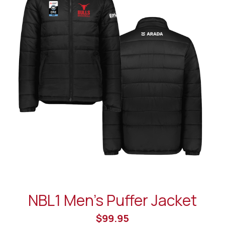
NBL1 Men’s Puffer Jacket
$99.95