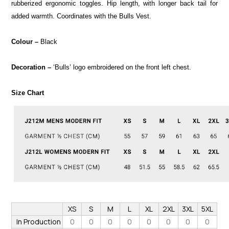
rubberized ergonomic toggles. Hip length, with longer back tail for
added warmth. Coordinates with the Bulls Vest.
Colour –
Black
Decoration –
‘Bulls’ logo embroidered on the front left chest.
Size Chart
XS
S
M
L
XL
2XL
3XL
5XL
In Production
0
0
0
0
0
0
0
0