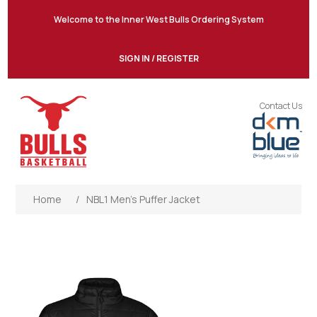
Welcome to the Inner West Bulls Ordering System
SIGN IN / REGISTER
Contact Us
Home
/
NBL1 Men’s Puffer Jacket