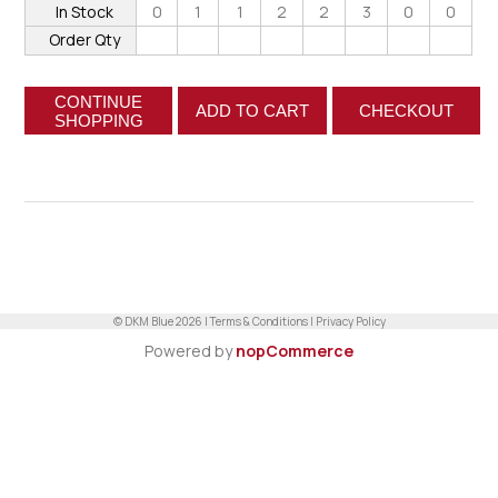
In Stock
0
1
1
2
2
3
0
0
Order Qty
CONTINUE
ADD TO CART
CHECKOUT
SHOPPING
© DKM Blue 2026 |
Terms & Conditions
|
Privacy Policy
Powered by
nopCommerce