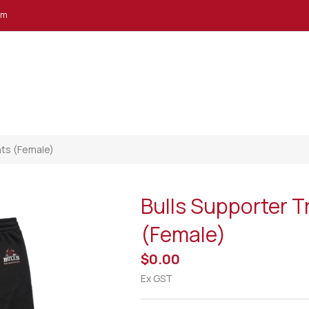
em
nts (Female)
Bulls Supporter T
(Female)
$0.00
Ex GST