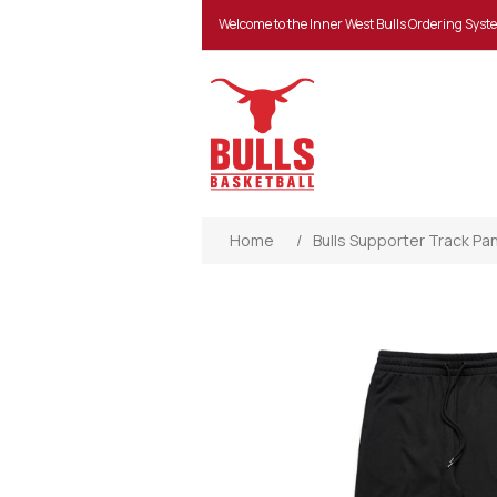
Welcome to the Inner West Bulls Ordering Syst
Home
/
Bulls Supporter Track Pa