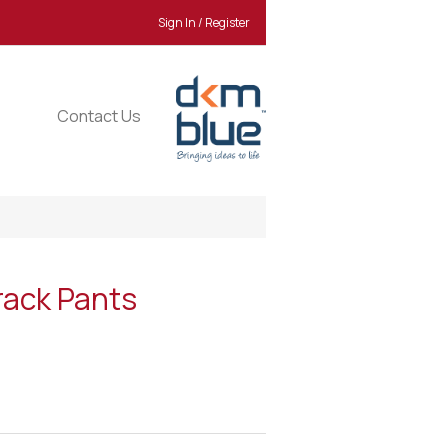
Sign In / Register
Contact Us
rack Pants