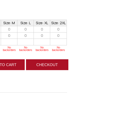
Size: M
Size: L
Size: XL
Size: 2XL
0
0
0
0
0
0
0
0
No
No
No
No
backorders
backorders
backorders
backorders
TO CART
CHECKOUT