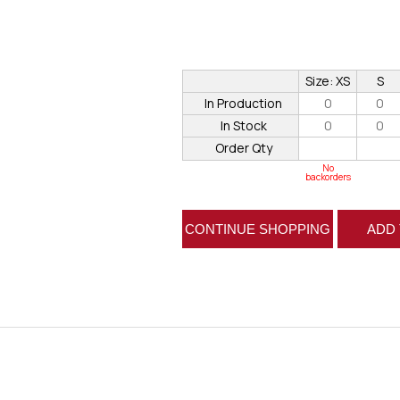
Size: XS
S
In Production
0
0
In Stock
0
0
Order Qty
No
backorders
CONTINUE SHOPPING
ADD 