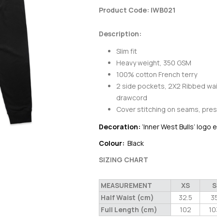
Product Code: IWB021
Description:
Slim fit
Heavy weight, 350 GSM
100% cotton French terry
2 side pockets, 2X2 Ribbed wai
drawcord
Cover stitching on seams, pres
Decoration:
‘Inner West Bulls’ logo
Colour:
Black
SIZING CHART
MEASUREMENT
XS
S
Half Waist (cm)
32.5
3
Full Length (cm)
102
10