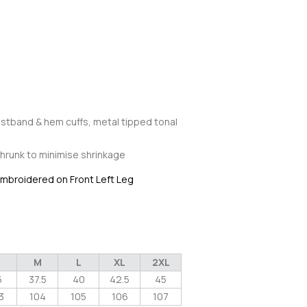
stband & hem cuffs, metal tipped tonal
hrunk to minimise shrinkage
 embroidered on Front Left Leg
M
L
XL
2XL
5
37.5
40
42.5
45
3
104
105
106
107