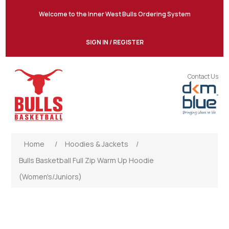
Welcome to the Inner West Bulls Ordering System
SIGN IN / REGISTER
Contact Us
Home
/
Hoodies & Jackets
/
Bulls Basketball Full Zip Warm Up Hoodie
(Women's/Juniors)