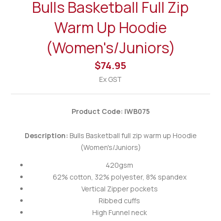
Bulls Basketball Full Zip
Warm Up Hoodie
(Women's/Juniors)
$74.95
Ex GST
Product Code: IWB075
Description:
Bulls Basketball full zip warm up Hoodie
(Women's/Juniors)
420gsm
62% cotton, 32% polyester, 8% spandex
Vertical Zipper pockets
Ribbed cuffs
High Funnel neck