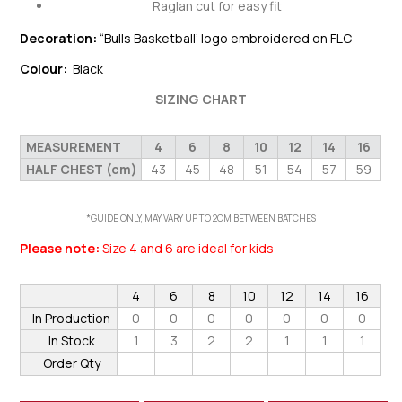
Raglan cut for easy fit
Decoration:
“Bulls Basketball’ logo embroidered on FLC
Colour:
Black
SIZING CHART
MEASUREMENT
4
6
8
10
12
14
16
HALF CHEST (cm)
43
45
48
51
54
57
59
*GUIDE ONLY, MAY VARY UP TO 2CM BETWEEN BATCHES
Please note:
Size 4 and 6 are ideal for kids
4
6
8
10
12
14
16
In Production
0
0
0
0
0
0
0
In Stock
1
3
2
2
1
1
1
Order Qty